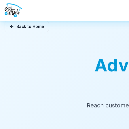
Skip to main content
Back to Home
Adv
Reach customer