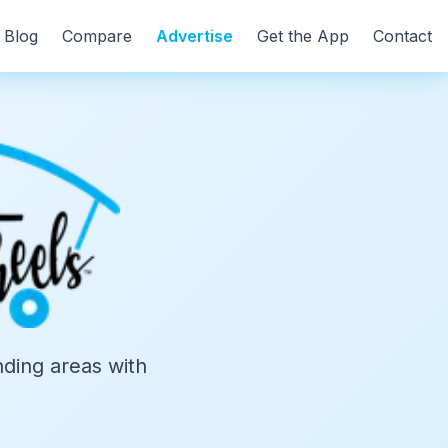
Blog
Compare
Advertise
Get the App
Contact
ding areas with