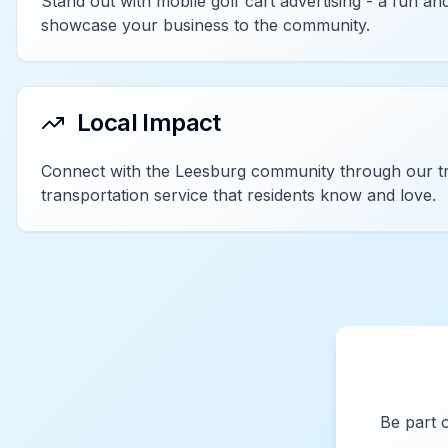
Stand out with mobile golf cart advertising - a fun 
showcase your business to the community.
Local Impact
Connect with the Leesburg community through our tr
transportation service that residents know and love.
Be part 