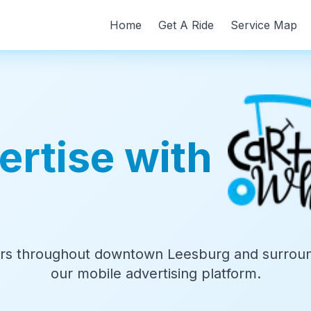
Home
Get A Ride
Service Map
ertise with
s throughout downtown Leesburg and surroun
our mobile advertising platform.