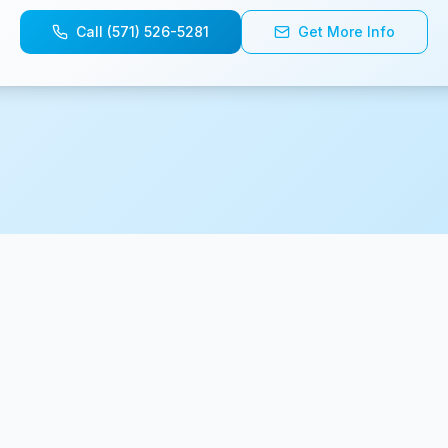
Call (571) 526-5281
Get More Info
© 2025 CartWheels. Built by
BaristaLabs, LLC