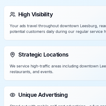
High Visibility
Your ads travel throughout downtown Leesburg, rea
potential customers daily during our regular service 
Strategic Locations
We service high-traffic areas including downtown Le
restaurants, and events.
Unique Advertising