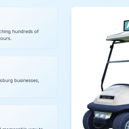
ching hundreds of
hours.
esburg businesses,