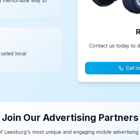
and memorable way to
R
Contact us today to d
usted local
Call U
Join Our Advertising Partners
of Leesburg's most unique and engaging mobile advertising 