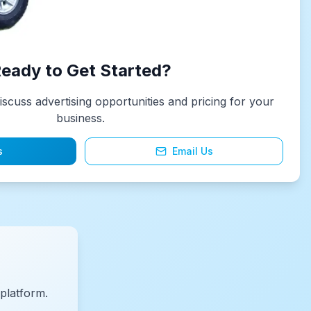
eady to Get Started?
iscuss advertising opportunities and pricing for your
business.
s
Email Us
platform.